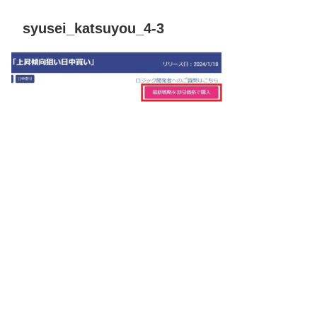
syusei_katsuyou_4-3