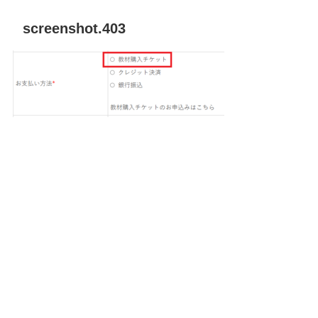
screenshot.403