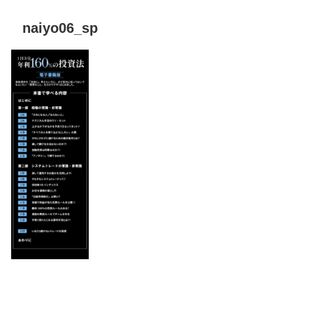
naiyo06_sp