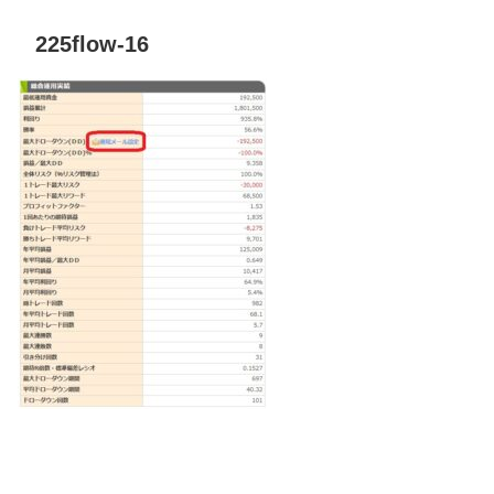
225flow-16