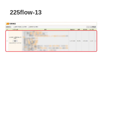
225flow-13