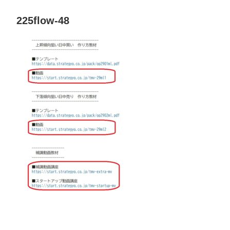
225flow-48